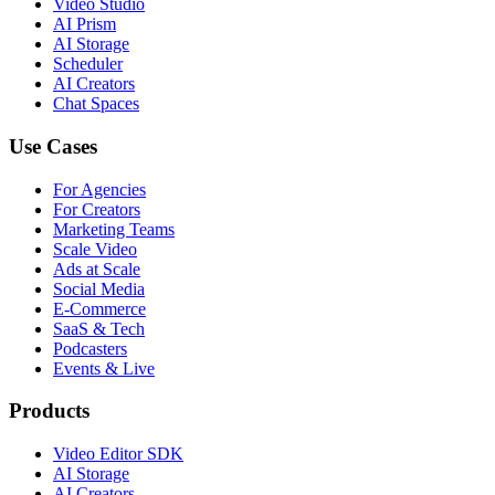
Video Studio
AI Prism
AI Storage
Scheduler
AI Creators
Chat Spaces
Use Cases
For Agencies
For Creators
Marketing Teams
Scale Video
Ads at Scale
Social Media
E-Commerce
SaaS & Tech
Podcasters
Events & Live
Products
Video Editor SDK
AI Storage
AI Creators