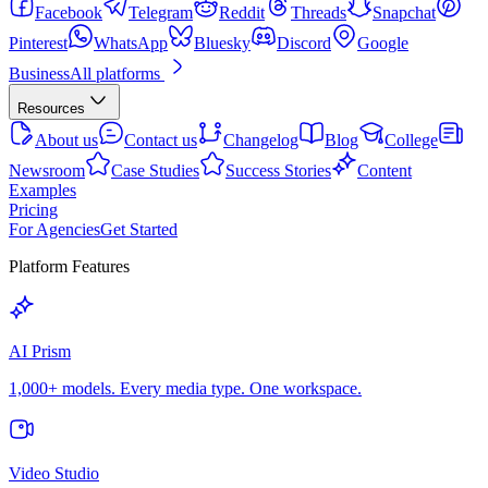
Facebook
Telegram
Reddit
Threads
Snapchat
Pinterest
WhatsApp
Bluesky
Discord
Google
Business
All platforms
Resources
About us
Contact us
Changelog
Blog
College
Newsroom
Case Studies
Success Stories
Content
Examples
Pricing
For Agencies
Get Started
Platform Features
AI Prism
1,000+ models. Every media type. One workspace.
Video Studio