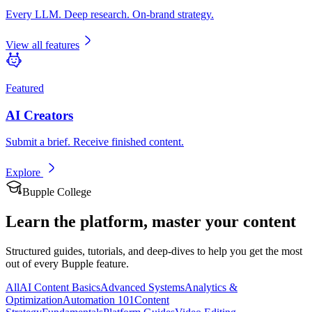
Every LLM. Deep research. On-brand strategy.
View all features
Featured
AI Creators
Submit a brief. Receive finished content.
Explore
Bupple College
Learn the platform,
master your content
Structured guides, tutorials, and deep-dives to help you get the most
out of every Bupple feature.
All
AI Content Basics
Advanced Systems
Analytics &
Optimization
Automation 101
Content