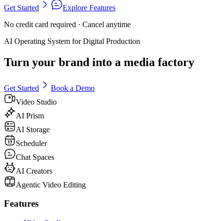
Get Started
Explore Features
No credit card required · Cancel anytime
AI Operating System for Digital Production
Turn your brand into a media factory
Get Started
Book a Demo
Video Studio
AI Prism
AI Storage
Scheduler
Chat Spaces
AI Creators
Agentic Video Editing
Features