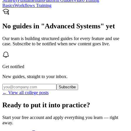
Strategy
Fundamentals
Platform Guides
Video Editing
Basics
Workflows Training
No guides in "Advanced Systems" yet
Our team is building structured guides for every feature and use
case. Subscribe to be notified when new content goes live.
Get notified
New guides, straight to your inbox.
Subscribe
← View all college posts
Ready to put it into practice?
Start your free account and apply everything you learn — right
away.