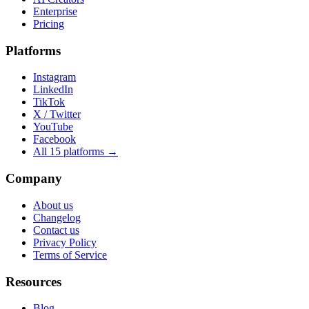
Enterprise
Pricing
Platforms
Instagram
LinkedIn
TikTok
X / Twitter
YouTube
Facebook
All 15 platforms →
Company
About us
Changelog
Contact us
Privacy Policy
Terms of Service
Resources
Blog