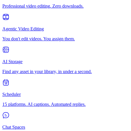
Professional video editing. Zero downloads.
Agentic Video Editing
You don't edit videos. You assign them.
AI Storage
Find any asset in your library, in under a second.
Scheduler
15 platforms. AI captions. Automated replies.
Chat Spaces