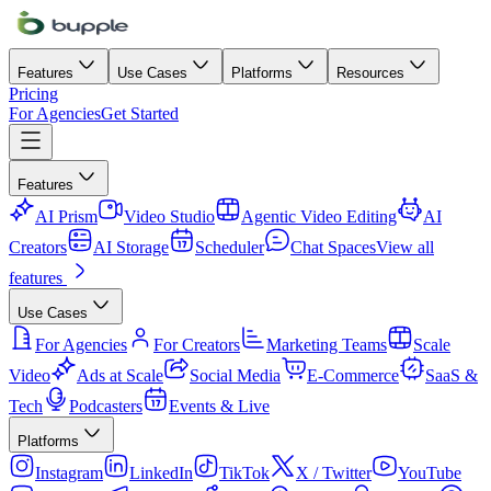
Features
Use Cases
Platforms
Resources
Pricing
For Agencies
Get Started
Features
AI Prism
Video Studio
Agentic Video Editing
AI
Creators
AI Storage
Scheduler
Chat Spaces
View all
features
Use Cases
For Agencies
For Creators
Marketing Teams
Scale
Video
Ads at Scale
Social Media
E-Commerce
SaaS &
Tech
Podcasters
Events & Live
Platforms
Instagram
LinkedIn
TikTok
X / Twitter
YouTube