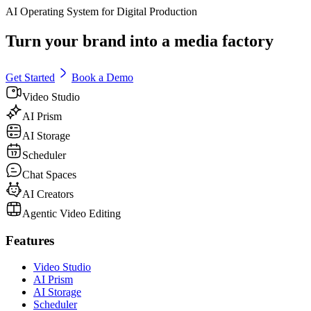
AI Operating System for Digital Production
Turn your brand into a media factory
Get Started
Book a Demo
Video Studio
AI Prism
AI Storage
Scheduler
Chat Spaces
AI Creators
Agentic Video Editing
Features
Video Studio
AI Prism
AI Storage
Scheduler