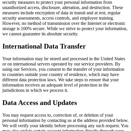
security measures to protect your personal information from
unauthorized access, disclosure, alteration, and destruction. These
measures include encryption of data in transit and at rest, regular
security assessments, access controls, and employee training.
However, no method of transmission over the Internet or electronic
storage is 100% secure. While we strive to protect your information,
we cannot guarantee its absolute security.
International Data Transfer
Your information may be stored and processed in the United States
or on international servers operated by our service providers. By
using our Services, you consent to the transfer of your information
to countries outside your country of residence, which may have
different data protection laws. We take steps to ensure that your
information receives an adequate level of protection in the
jurisdictions in which we process it.
Data Access and Updates
You may request access to, correction of, or deletion of your
personal information by contacting us at the address provided below.
We will verify your identity before processing any such request. You
may also update certain account information directly through your