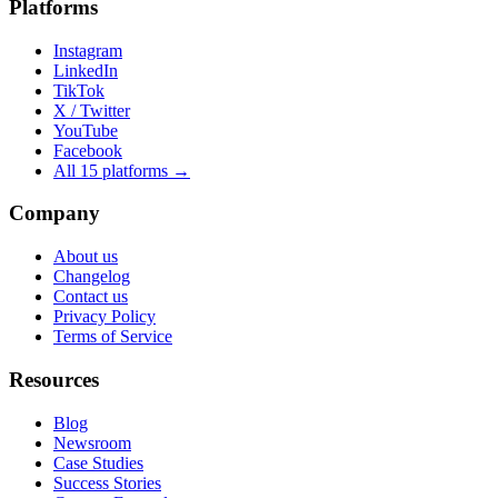
Platforms
Instagram
LinkedIn
TikTok
X / Twitter
YouTube
Facebook
All 15 platforms →
Company
About us
Changelog
Contact us
Privacy Policy
Terms of Service
Resources
Blog
Newsroom
Case Studies
Success Stories