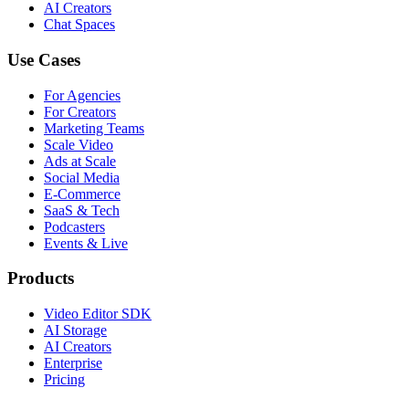
AI Creators
Chat Spaces
Use Cases
For Agencies
For Creators
Marketing Teams
Scale Video
Ads at Scale
Social Media
E-Commerce
SaaS & Tech
Podcasters
Events & Live
Products
Video Editor SDK
AI Storage
AI Creators
Enterprise
Pricing