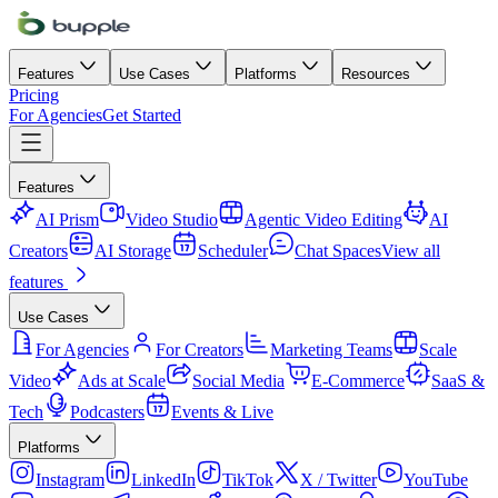
Features
Use Cases
Platforms
Resources
Pricing
For Agencies
Get Started
Features
AI Prism
Video Studio
Agentic Video Editing
AI
Creators
AI Storage
Scheduler
Chat Spaces
View all
features
Use Cases
For Agencies
For Creators
Marketing Teams
Scale
Video
Ads at Scale
Social Media
E-Commerce
SaaS &
Tech
Podcasters
Events & Live
Platforms
Instagram
LinkedIn
TikTok
X / Twitter
YouTube