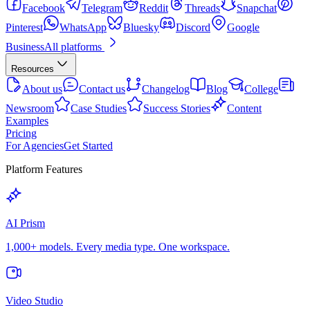
Facebook
Telegram
Reddit
Threads
Snapchat
Pinterest
WhatsApp
Bluesky
Discord
Google
Business
All platforms
Resources
About us
Contact us
Changelog
Blog
College
Newsroom
Case Studies
Success Stories
Content
Examples
Pricing
For Agencies
Get Started
Platform Features
AI Prism
1,000+ models. Every media type. One workspace.
Video Studio