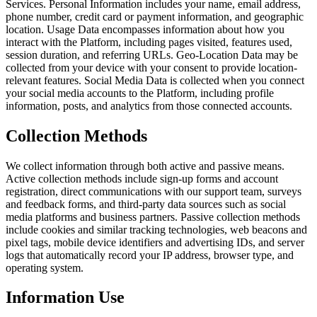
Services. Personal Information includes your name, email address,
phone number, credit card or payment information, and geographic
location. Usage Data encompasses information about how you
interact with the Platform, including pages visited, features used,
session duration, and referring URLs. Geo-Location Data may be
collected from your device with your consent to provide location-
relevant features. Social Media Data is collected when you connect
your social media accounts to the Platform, including profile
information, posts, and analytics from those connected accounts.
Collection Methods
We collect information through both active and passive means.
Active collection methods include sign-up forms and account
registration, direct communications with our support team, surveys
and feedback forms, and third-party data sources such as social
media platforms and business partners. Passive collection methods
include cookies and similar tracking technologies, web beacons and
pixel tags, mobile device identifiers and advertising IDs, and server
logs that automatically record your IP address, browser type, and
operating system.
Information Use