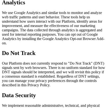
Analytics
We use Google Analytics and similar tools to monitor and analyze
web traffic patterns and user behavior. These tools help us
understand how users interact with our Platform, identify areas for
improvement, and measure the effectiveness of our marketing
campaigns. The data collected through analytics is aggregated and
used for internal reporting purposes. You can opt out of Google
Analytics by installing the Google Analytics Opt-out Browser Add-
on.
Do Not Track
Our Platform does not currently respond to "Do Not Track" (DNT)
signals sent by web browsers. There is no uniform standard for how
DNT signals should be interpreted, and we will revisit this policy if
a consensus standard is established. Regardless of DNT settings,
you can manage your privacy preferences through the controls
described in this Privacy Policy.
Data Security
We implement reasonable administrative, technical, and physical