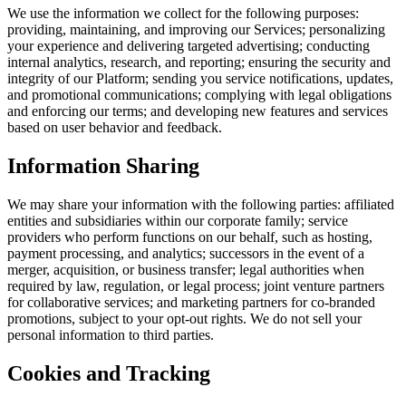
We use the information we collect for the following purposes:
providing, maintaining, and improving our Services; personalizing
your experience and delivering targeted advertising; conducting
internal analytics, research, and reporting; ensuring the security and
integrity of our Platform; sending you service notifications, updates,
and promotional communications; complying with legal obligations
and enforcing our terms; and developing new features and services
based on user behavior and feedback.
Information Sharing
We may share your information with the following parties: affiliated
entities and subsidiaries within our corporate family; service
providers who perform functions on our behalf, such as hosting,
payment processing, and analytics; successors in the event of a
merger, acquisition, or business transfer; legal authorities when
required by law, regulation, or legal process; joint venture partners
for collaborative services; and marketing partners for co-branded
promotions, subject to your opt-out rights. We do not sell your
personal information to third parties.
Cookies and Tracking