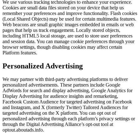
We use various tracking technologies to enhance your experience.
Cookies are small data files stored on your device that help us
remember your preferences and improve functionality. Flash cookies
(Local Shared Objects) may be used for certain multimedia features.
Web beacons are small graphic images embedded in emails or web
pages that help us track engagement. Locally stored objects,
including HTML5 local storage, are used to store user preferences
and session data. You can manage cookie preferences through your
browser settings, though disabling cookies may affect certain
Platform features.
Personalized Advertising
We may partner with third-party advertising platforms to deliver
personalized advertisements. These partners include Google
AdWords for search and display advertising, Google Analytics for
Display Advertising for audience insights and remarketing,
Facebook Custom Audience for targeted advertising on Facebook
and Instagram, and X (formerly Twitter) Tailored Audiences for
targeted advertising on the X platform. You can opt out of
personalized advertising through each platform’s privacy settings or
through the Digital Advertising Alliance’s opt-out tool at
optout.aboutads.info.