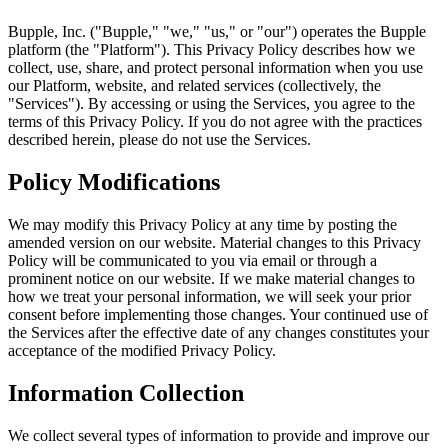
Bupple, Inc. ("Bupple," "we," "us," or "our") operates the Bupple
platform (the "Platform"). This Privacy Policy describes how we
collect, use, share, and protect personal information when you use
our Platform, website, and related services (collectively, the
"Services"). By accessing or using the Services, you agree to the
terms of this Privacy Policy. If you do not agree with the practices
described herein, please do not use the Services.
Policy Modifications
We may modify this Privacy Policy at any time by posting the
amended version on our website. Material changes to this Privacy
Policy will be communicated to you via email or through a
prominent notice on our website. If we make material changes to
how we treat your personal information, we will seek your prior
consent before implementing those changes. Your continued use of
the Services after the effective date of any changes constitutes your
acceptance of the modified Privacy Policy.
Information Collection
We collect several types of information to provide and improve our