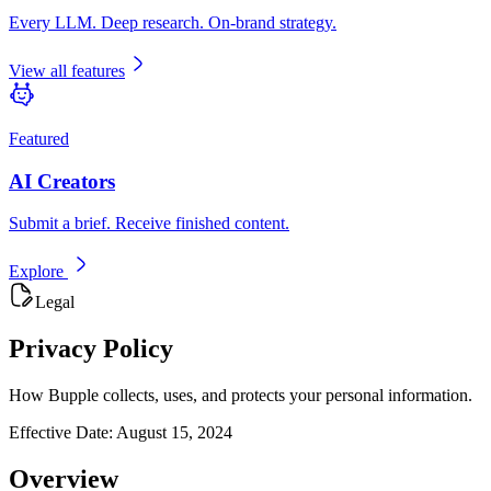
Every LLM. Deep research. On-brand strategy.
View all features
Featured
AI Creators
Submit a brief. Receive finished content.
Explore
Legal
Privacy Policy
How Bupple collects, uses, and protects your personal information.
Effective Date:
August 15, 2024
Overview