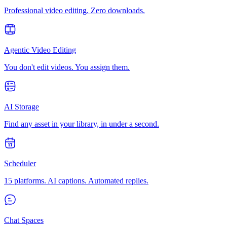
Professional video editing. Zero downloads.
Agentic Video Editing
You don't edit videos. You assign them.
AI Storage
Find any asset in your library, in under a second.
Scheduler
15 platforms. AI captions. Automated replies.
Chat Spaces