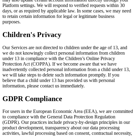
Platform settings. We will respond to verified requests within 30
days, or as required by applicable law. In some cases, we may need
to retain certain information for legal or legitimate business
purposes.
Children's Privacy
Our Services are not directed to children under the age of 13, and
we do not knowingly collect personal information from children
under 13 in compliance with the Children’s Online Privacy
Protection Act (COPPA). If we become aware that we have
inadvertently collected personal information from a child under 13,
we will take steps to delete such information promptly. If you
believe that a child under 13 has provided us with personal
information, please contact us immediately.
GDPR Compliance
For users in the European Economic Area (EEA), we are committed
to compliance with the General Data Protection Regulation
(GDPR). Our practices include privacy-by-design principles in our
product development, transparency about our data processing
activities, lawful processing based on consent, contractual necessity,