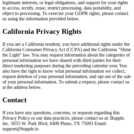
legitimate interests, or legal obligations, and support for your rights
to access, rectify, erase, restrict processing, data portability, and
object to processing. To exercise your GDPR rights, please contact
us using the information provided below.
California Privacy Rights
If you are a California resident, you have additional rights under the
California Consumer Privacy Act (CCPA) and the California "Shine
the Light" law. You may request information about the categories of
personal information we have shared with third parties for their
direct marketing purposes during the preceding calendar year. You
also have the right to know what personal information we collect,
request deletion of your personal information, and opt out of the sale
of your personal information. To submit a request, please contact us
at the address below.
Contact
If you have any questions, concerns, or requests regarding this
Privacy Policy or our data practices, please contact us at: Bupple,
Inc. 5055 W. Park Blvd, #400 Plano, TX 75093 Email:
support@bupple.io