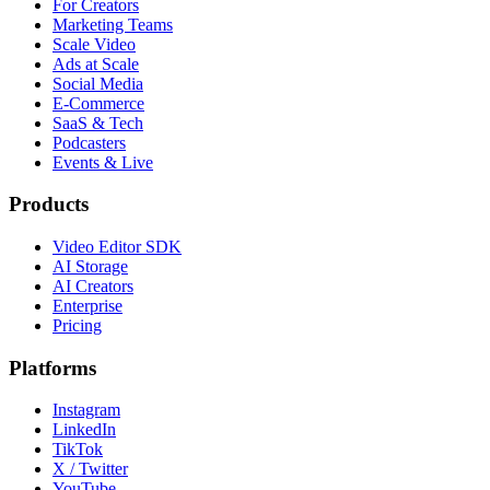
For Creators
Marketing Teams
Scale Video
Ads at Scale
Social Media
E-Commerce
SaaS & Tech
Podcasters
Events & Live
Products
Video Editor SDK
AI Storage
AI Creators
Enterprise
Pricing
Platforms
Instagram
LinkedIn
TikTok
X / Twitter
YouTube