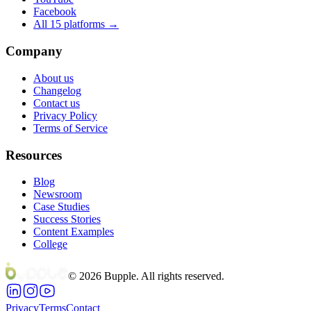
Facebook
All 15 platforms →
Company
About us
Changelog
Contact us
Privacy Policy
Terms of Service
Resources
Blog
Newsroom
Case Studies
Success Stories
Content Examples
College
©
2026
Bupple. All rights reserved.
Privacy
Terms
Contact