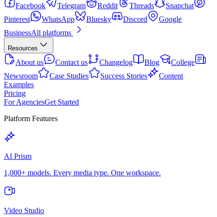
Facebook
Telegram
Reddit
Threads
Snapchat
Pinterest
WhatsApp
Bluesky
Discord
Google
Business
All platforms
Resources
About us
Contact us
Changelog
Blog
College
Newsroom
Case Studies
Success Stories
Content
Examples
Pricing
For Agencies
Get Started
Platform Features
AI Prism
1,000+ models. Every media type. One workspace.
Video Studio