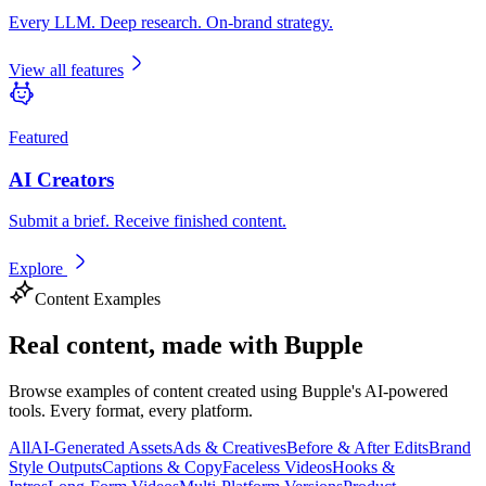
Every LLM. Deep research. On-brand strategy.
View all features
Featured
AI Creators
Submit a brief. Receive finished content.
Explore
Content Examples
Real content,
made with Bupple
Browse examples of content created using Bupple's AI-powered
tools. Every format, every platform.
All
AI-Generated Assets
Ads & Creatives
Before & After Edits
Brand
Style Outputs
Captions & Copy
Faceless Videos
Hooks &