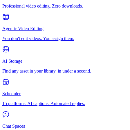
Professional video editing. Zero downloads.
Agentic Video Editing
You don't edit videos. You assign them.
AI Storage
Find any asset in your library, in under a second.
Scheduler
15 platforms. AI captions. Automated replies.
Chat Spaces