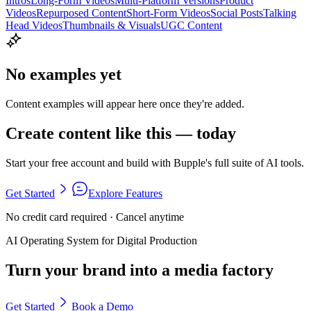
Intros
Long-Form Videos
Multi-Platform Versions
Product
Videos
Repurposed Content
Short-Form Videos
Social Posts
Talking
Head Videos
Thumbnails & Visuals
UGC Content
No examples yet
Content examples will appear here once they're added.
Create content like this — today
Start your free account and build with Bupple's full suite of AI tools.
Get Started
Explore Features
No credit card required · Cancel anytime
AI Operating System for Digital Production
Turn your brand into a media factory
Get Started
Book a Demo