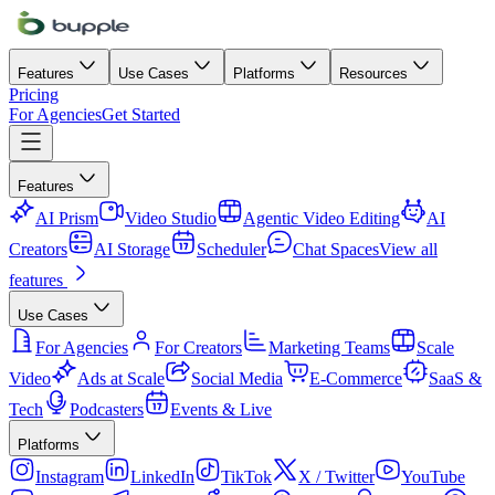
Features
Use Cases
Platforms
Resources
Pricing
For Agencies
Get Started
Features
AI Prism
Video Studio
Agentic Video Editing
AI
Creators
AI Storage
Scheduler
Chat Spaces
View all
features
Use Cases
For Agencies
For Creators
Marketing Teams
Scale
Video
Ads at Scale
Social Media
E-Commerce
SaaS &
Tech
Podcasters
Events & Live
Platforms
Instagram
LinkedIn
TikTok
X / Twitter
YouTube