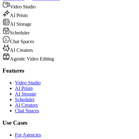
Video Studio
AI Prism
AI Storage
Scheduler
Chat Spaces
AI Creators
Agentic Video Editing
Features
Video Studio
AI Prism
AI Storage
Scheduler
AI Creators
Chat Spaces
Use Cases
For Agencies