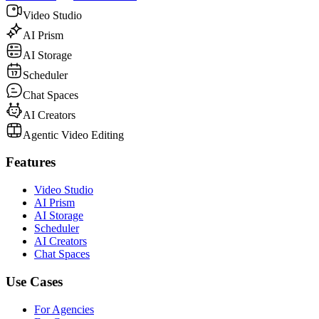
Video Studio
AI Prism
AI Storage
Scheduler
Chat Spaces
AI Creators
Agentic Video Editing
Features
Video Studio
AI Prism
AI Storage
Scheduler
AI Creators
Chat Spaces
Use Cases
For Agencies