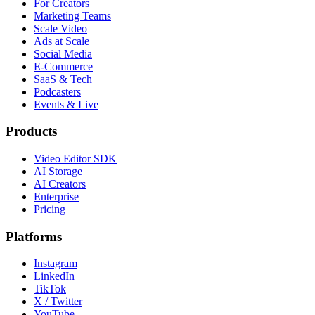
For Creators
Marketing Teams
Scale Video
Ads at Scale
Social Media
E-Commerce
SaaS & Tech
Podcasters
Events & Live
Products
Video Editor SDK
AI Storage
AI Creators
Enterprise
Pricing
Platforms
Instagram
LinkedIn
TikTok
X / Twitter
YouTube