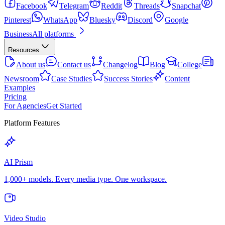
Facebook
Telegram
Reddit
Threads
Snapchat
Pinterest
WhatsApp
Bluesky
Discord
Google
Business
All platforms
Resources
About us
Contact us
Changelog
Blog
College
Newsroom
Case Studies
Success Stories
Content
Examples
Pricing
For Agencies
Get Started
Platform Features
AI Prism
1,000+ models. Every media type. One workspace.
Video Studio