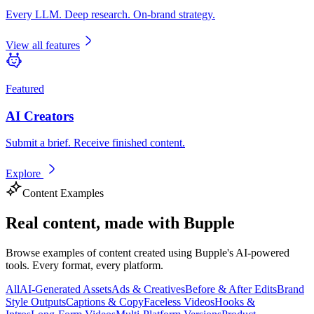
Every LLM. Deep research. On-brand strategy.
View all features
Featured
AI Creators
Submit a brief. Receive finished content.
Explore
Content Examples
Real content,
made with Bupple
Browse examples of content created using Bupple's AI-powered
tools. Every format, every platform.
All
AI-Generated Assets
Ads & Creatives
Before & After Edits
Brand
Style Outputs
Captions & Copy
Faceless Videos
Hooks &