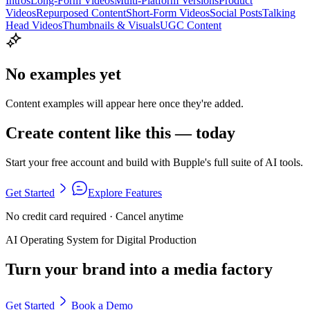
Intros
Long-Form Videos
Multi-Platform Versions
Product
Videos
Repurposed Content
Short-Form Videos
Social Posts
Talking
Head Videos
Thumbnails & Visuals
UGC Content
No examples yet
Content examples will appear here once they're added.
Create content like this — today
Start your free account and build with Bupple's full suite of AI tools.
Get Started
Explore Features
No credit card required · Cancel anytime
AI Operating System for Digital Production
Turn your brand into a media factory
Get Started
Book a Demo