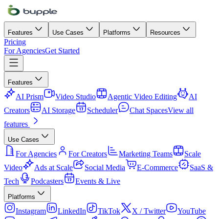
Features
Use Cases
Platforms
Resources
Pricing
For Agencies
Get Started
Features
AI Prism
Video Studio
Agentic Video Editing
AI
Creators
AI Storage
Scheduler
Chat Spaces
View all
features
Use Cases
For Agencies
For Creators
Marketing Teams
Scale
Video
Ads at Scale
Social Media
E-Commerce
SaaS &
Tech
Podcasters
Events & Live
Platforms
Instagram
LinkedIn
TikTok
X / Twitter
YouTube