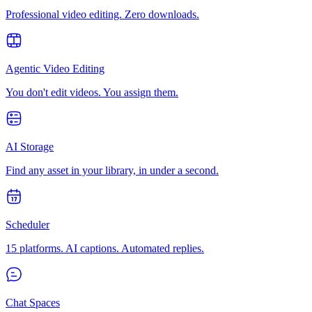
Professional video editing. Zero downloads.
Agentic Video Editing
You don't edit videos. You assign them.
AI Storage
Find any asset in your library, in under a second.
Scheduler
15 platforms. AI captions. Automated replies.
Chat Spaces