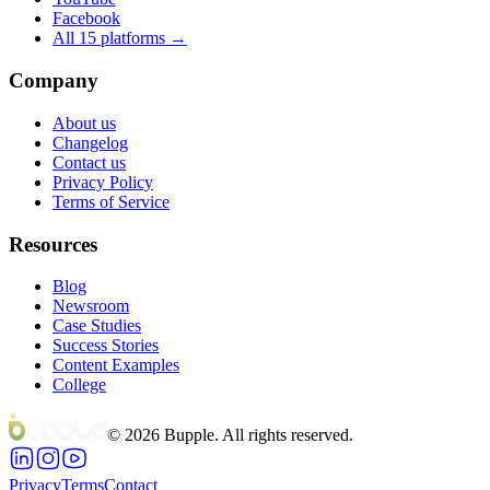
Facebook
All 15 platforms →
Company
About us
Changelog
Contact us
Privacy Policy
Terms of Service
Resources
Blog
Newsroom
Case Studies
Success Stories
Content Examples
College
©
2026
Bupple. All rights reserved.
Privacy
Terms
Contact