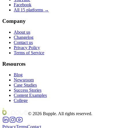
Facebook
All 15 platforms →
Company
About us
Changelog
Contact us
Privacy Policy
Terms of Service
Resources
Blog
Newsroom
Case Studies
Success Stories
Content Examples
College
©
2026
Bupple. All rights reserved.
Privacy
Terms
Contact