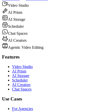
Video Studio
AI Prism
AI Storage
Scheduler
Chat Spaces
AI Creators
Agentic Video Editing
Features
Video Studio
AI Prism
AI Storage
Scheduler
AI Creators
Chat Spaces
Use Cases
For Agencies