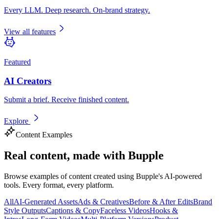
Every LLM. Deep research. On-brand strategy.
View all features
Featured
AI Creators
Submit a brief. Receive finished content.
Explore
Content Examples
Real content,
made with Bupple
Browse examples of content created using Bupple's AI-powered
tools. Every format, every platform.
All
AI-Generated Assets
Ads & Creatives
Before & After Edits
Brand
Style Outputs
Captions & Copy
Faceless Videos
Hooks &