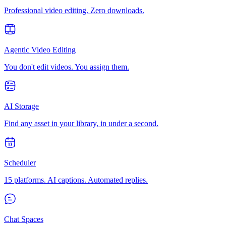
Professional video editing. Zero downloads.
Agentic Video Editing
You don't edit videos. You assign them.
AI Storage
Find any asset in your library, in under a second.
Scheduler
15 platforms. AI captions. Automated replies.
Chat Spaces