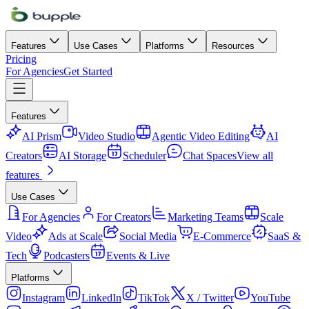
Features
Use Cases
Platforms
Resources
Pricing
For Agencies
Get Started
Features
AI Prism
Video Studio
Agentic Video Editing
AI
Creators
AI Storage
Scheduler
Chat Spaces
View all
features
Use Cases
For Agencies
For Creators
Marketing Teams
Scale
Video
Ads at Scale
Social Media
E-Commerce
SaaS &
Tech
Podcasters
Events & Live
Platforms
Instagram
LinkedIn
TikTok
X / Twitter
YouTube