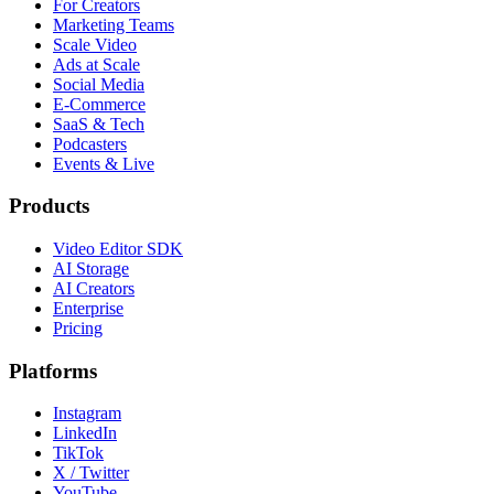
For Creators
Marketing Teams
Scale Video
Ads at Scale
Social Media
E-Commerce
SaaS & Tech
Podcasters
Events & Live
Products
Video Editor SDK
AI Storage
AI Creators
Enterprise
Pricing
Platforms
Instagram
LinkedIn
TikTok
X / Twitter
YouTube