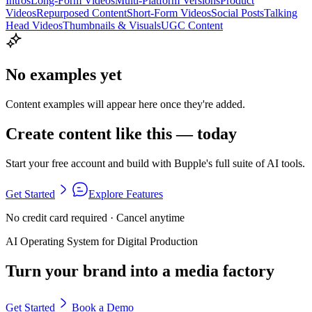
Intros
Long-Form Videos
Multi-Platform Versions
Product
Videos
Repurposed Content
Short-Form Videos
Social Posts
Talking
Head Videos
Thumbnails & Visuals
UGC Content
No examples yet
Content examples will appear here once they're added.
Create content like this — today
Start your free account and build with Bupple's full suite of AI tools.
Get Started
Explore Features
No credit card required · Cancel anytime
AI Operating System for Digital Production
Turn your brand into a media factory
Get Started
Book a Demo