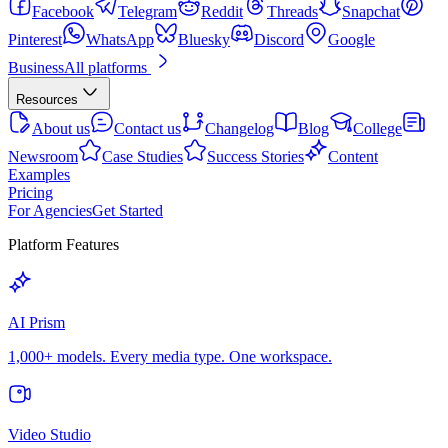
Facebook
Telegram
Reddit
Threads
Snapchat
Pinterest
WhatsApp
Bluesky
Discord
Google
Business
All platforms
Resources
About us
Contact us
Changelog
Blog
College
Newsroom
Case Studies
Success Stories
Content
Examples
Pricing
For Agencies
Get Started
Platform Features
AI Prism
1,000+ models. Every media type. One workspace.
Video Studio