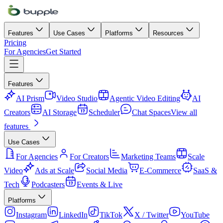
Features
Use Cases
Platforms
Resources
Pricing
For Agencies
Get Started
Features
AI Prism
Video Studio
Agentic Video Editing
AI
Creators
AI Storage
Scheduler
Chat Spaces
View all
features
Use Cases
For Agencies
For Creators
Marketing Teams
Scale
Video
Ads at Scale
Social Media
E-Commerce
SaaS &
Tech
Podcasters
Events & Live
Platforms
Instagram
LinkedIn
TikTok
X / Twitter
YouTube