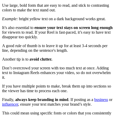
Use large, bold fonts that are easy to read, and stick to contrasting
colors to make the text stand out.
Example:
bright yellow text on a dark background works great.
It’s also essential to
ensure your text stays on screen long enough
for viewers to read. If your Reel is fast-paced, it’s easy to have text
disappear too quickly.
A good rule of thumb is to leave it up for at least 3-4 seconds per
line, depending on the sentence's length.
Another tip is to
avoid clutter.
Don’t overcrowd your screen with too much text at once. Adding
text to Instagram Reels enhances your video, so do not overwhelm
it.
If you have multiple points to make, break them up into sections so
the viewer has time to process each one.
Finally,
always keep branding in mind
. If posting as a
business
or
influencer
, ensure your text matches your brand’s style.
This could mean using specific fonts or colors that you consistently