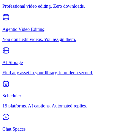
Professional video editing. Zero downloads.
Agentic Video Editing
You don't edit videos. You assign them.
AI Storage
Find any asset in your library, in under a second.
Scheduler
15 platforms. AI captions. Automated replies.
Chat Spaces