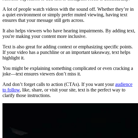
A lot of people watch videos with the sound off. Whether they’re in
a quiet environment or simply prefer muted viewing, having text
ensures that your message still gets across.
It also helps viewers who have hearing impairments. By adding text,
you're making your content more inclusive.
Text is also great for adding context or emphasizing specific points.
If your video has a punchline or an important takeaway, text helps
highlight it.
You might be explaining something complicated or even cracking a
joke—text ensures viewers don’t miss it.
And don’t forget calls to action (CTAs). If you want your
audience
to follow
, like, share, or visit your site, text is the perfect way to
clarify those instructions.