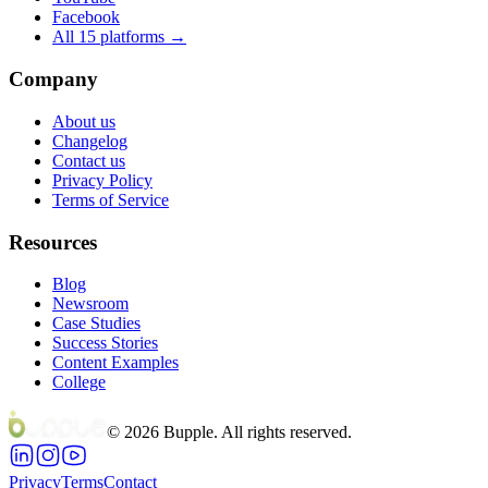
Facebook
All 15 platforms →
Company
About us
Changelog
Contact us
Privacy Policy
Terms of Service
Resources
Blog
Newsroom
Case Studies
Success Stories
Content Examples
College
©
2026
Bupple. All rights reserved.
Privacy
Terms
Contact