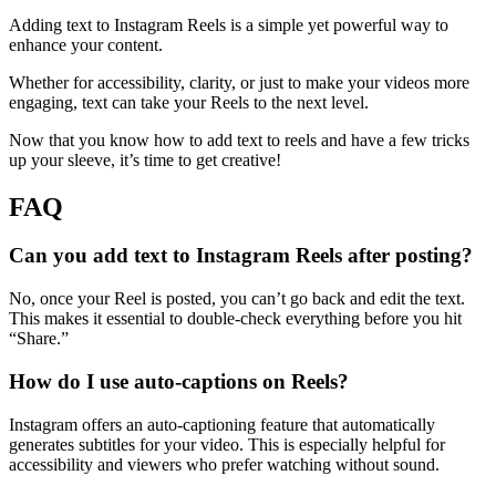
Adding text to Instagram Reels is a simple yet powerful way to
enhance your content.
Whether for accessibility, clarity, or just to make your videos more
engaging, text can take your Reels to the next level.
Now that you know how to add text to reels and have a few tricks
up your sleeve, it’s time to get creative!
FAQ
Can you add text to Instagram Reels after posting?
No, once your Reel is posted, you can’t go back and edit the text.
This makes it essential to double-check everything before you hit
“Share.”
How do I use auto-captions on Reels?
Instagram offers an auto-captioning feature that automatically
generates subtitles for your video. This is especially helpful for
accessibility and viewers who prefer watching without sound.