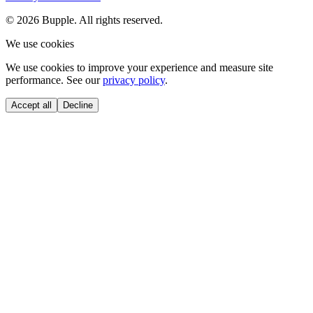
©
2026
Bupple. All rights reserved.
We use cookies
We use cookies to improve your experience and measure site
performance. See our
privacy policy
.
Accept all
Decline