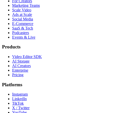
For Creators
Marketing Teams
Scale Video
Ads at Scale
Social Media
E-Commerce
SaaS & Tech
Podcasters
Events & Live
Products
Video Editor SDK
AI Storage
AI Creators
Enterprise
Pricing
Platforms
Instagram
LinkedIn
TikTok
X / Twitter
YouTube