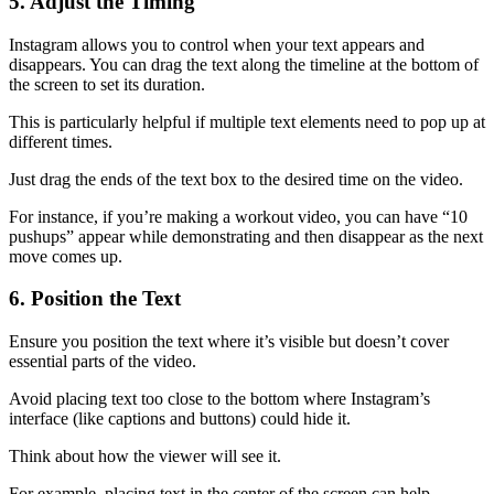
5. Adjust the Timing
Instagram allows you to control when your text appears and
disappears. You can drag the text along the timeline at the bottom of
the screen to set its duration.
This is particularly helpful if multiple text elements need to pop up at
different times.
Just drag the ends of the text box to the desired time on the video.
For instance, if you’re making a workout video, you can have “10
pushups” appear while demonstrating and then disappear as the next
move comes up.
6. Position the Text
Ensure you position the text where it’s visible but doesn’t cover
essential parts of the video.
Avoid placing text too close to the bottom where Instagram’s
interface (like captions and buttons) could hide it.
Think about how the viewer will see it.
For example, placing text in the center of the screen can help