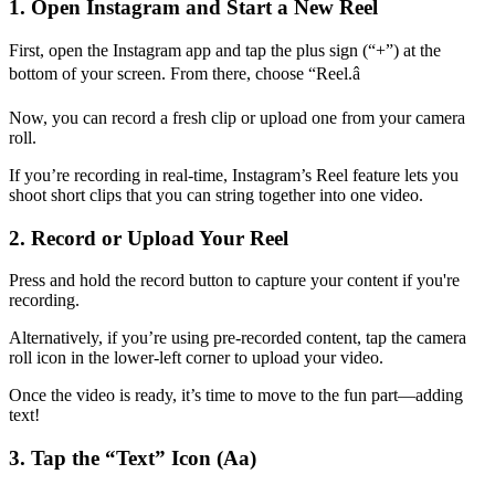
1. Open Instagram and Start a New Reel
First, open the Instagram app and tap the plus sign (“+”) at the
bottom of your screen. From there, choose “Reel.â
Now, you can record a fresh clip or upload one from your camera
roll.
If you’re recording in real-time, Instagram’s Reel feature lets you
shoot short clips that you can string together into one video.
2. Record or Upload Your Reel
Press and hold the record button to capture your content if you're
recording.
Alternatively, if you’re using pre-recorded content, tap the camera
roll icon in the lower-left corner to upload your video.
Once the video is ready, it’s time to move to the fun part—adding
text!
3. Tap the “Text” Icon (Aa)