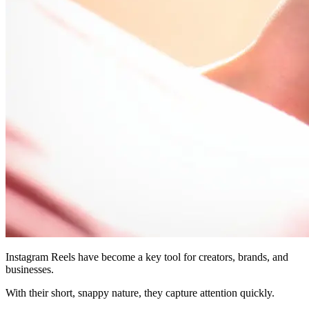
Instagram Reels have become a key tool for creators, brands, and
businesses.
With their short, snappy nature, they capture attention quickly.