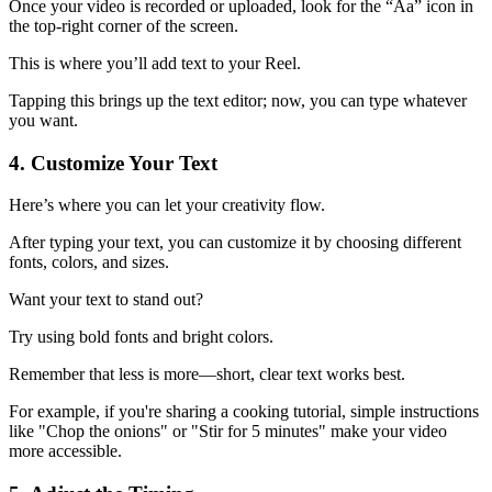
Once your video is recorded or uploaded, look for the “Aa” icon in
the top-right corner of the screen.
This is where you’ll add text to your Reel.
Tapping this brings up the text editor; now, you can type whatever
you want.
4. Customize Your Text
Here’s where you can let your creativity flow.
After typing your text, you can customize it by choosing different
fonts, colors, and sizes.
Want your text to stand out?
Try using bold fonts and bright colors.
Remember that less is more—short, clear text works best.
For example, if you're sharing a cooking tutorial, simple instructions
like "Chop the onions" or "Stir for 5 minutes" make your video
more accessible.