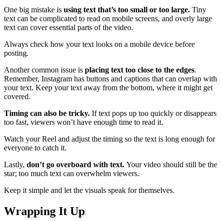
One big mistake is
using text that’s too small or too large.
Tiny
text can be complicated to read on mobile screens, and overly large
text can cover essential parts of the video.
Always check how your text looks on a mobile device before
posting.
Another common issue is
placing text too close to the edges
.
Remember, Instagram has buttons and captions that can overlap with
your text. Keep your text away from the bottom, where it might get
covered.
Timing can also be tricky.
If text pops up too quickly or disappears
too fast, viewers won’t have enough time to read it.
Watch your Reel and adjust the timing so the text is long enough for
everyone to catch it.
Lastly,
don’t go overboard with text.
Your video should still be the
star; too much text can overwhelm viewers.
Keep it simple and let the visuals speak for themselves.
Wrapping It Up