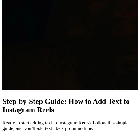
Step-by-Step Guide: How to Add Text to
Instagram Reels
Ready to start adding text to Instagram Reels? Follow this simple
guide, and you’ll add text like a pro in no time.