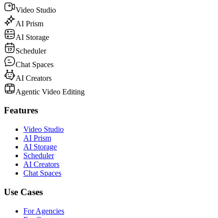
Video Studio
AI Prism
AI Storage
Scheduler
Chat Spaces
AI Creators
Agentic Video Editing
Features
Video Studio
AI Prism
AI Storage
Scheduler
AI Creators
Chat Spaces
Use Cases
For Agencies