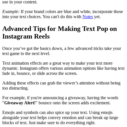
use in your content.
Example:
If your brand colors are blue and white, incorporate those
into your text choices. You can't do this with
Notes
yet.
Advanced Tips for Making Text Pop on
Instagram Reels
Once you’ve got the basics down, a few advanced tricks take your
text game to the next level.
Text animation effects are a great way to make your text more
dynamic. Instagram offers various animation options like having text
fade in, bounce, or slide across the screen.
Adding these effects can grab the viewer’s attention without being
too distracting.
For example, if you're announcing a giveaway, having the words
"
Giveaway Alert!
" bounce onto the screen adds excitement.
Emojis and symbols can also spice up your text. Using emojis
alongside your text helps convey emotion and can break up large
blocks of text. Just make sure to do everything right.