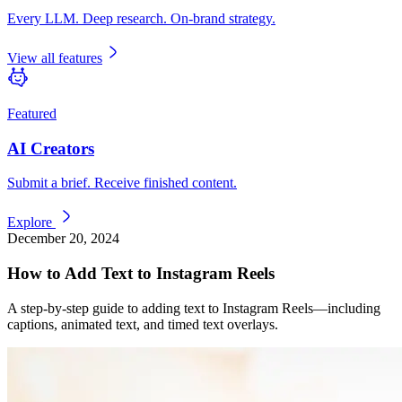
Every LLM. Deep research. On-brand strategy.
View all features
Featured
AI Creators
Submit a brief. Receive finished content.
Explore
December 20, 2024
How to Add Text to Instagram Reels
A step-by-step guide to adding text to Instagram Reels—including
captions, animated text, and timed text overlays.