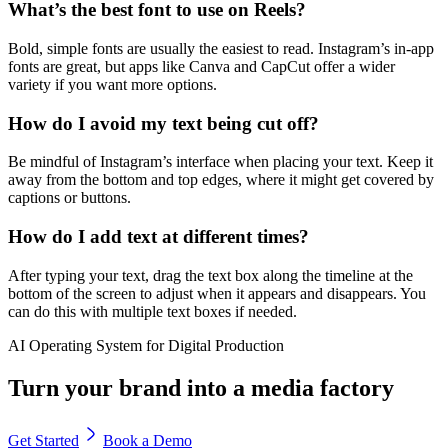
What’s the best font to use on Reels?
Bold, simple fonts are usually the easiest to read. Instagram’s in-app
fonts are great, but apps like Canva and CapCut offer a wider
variety if you want more options.
How do I avoid my text being cut off?
Be mindful of Instagram’s interface when placing your text. Keep it
away from the bottom and top edges, where it might get covered by
captions or buttons.
How do I add text at different times?
After typing your text, drag the text box along the timeline at the
bottom of the screen to adjust when it appears and disappears. You
can do this with multiple text boxes if needed.
AI Operating System for Digital Production
Turn your brand into a media factory
Get Started
Book a Demo