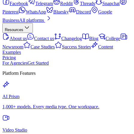
Facebook
Telegram
Reddit
Threads
Snapchat
Pinterest
WhatsApp
Bluesky
Discord
Google
Business
All platforms
Resources
About us
Contact us
Changelog
Blog
College
Newsroom
Case Studies
Success Stories
Content
Examples
Pricing
For Agencies
Get Started
Platform Features
AI Prism
1,000+ models. Every media type. One workspace.
Video Studio