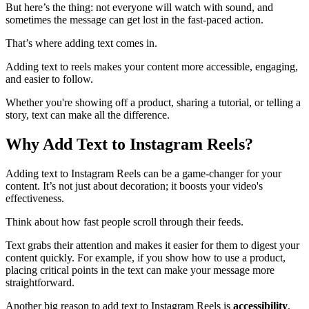
But here’s the thing: not everyone will watch with sound, and
sometimes the message can get lost in the fast-paced action.
That’s where adding text comes in.
Adding text to reels makes your content more accessible, engaging,
and easier to follow.
Whether you're showing off a product, sharing a tutorial, or telling a
story, text can make all the difference.
Why Add Text to Instagram Reels?
Adding text to Instagram Reels can be a game-changer for your
content. It’s not just about decoration; it boosts your video's
effectiveness.
Think about how fast people scroll through their feeds.
Text grabs their attention and makes it easier for them to digest your
content quickly. For example, if you show how to use a product,
placing critical points in the text can make your message more
straightforward.
Another big reason to add text to Instagram Reels is
accessibility
.