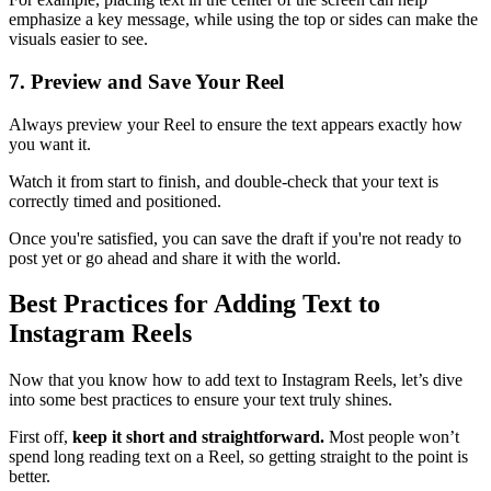
emphasize a key message, while using the top or sides can make the
visuals easier to see.
7. Preview and Save Your Reel
Always preview your Reel to ensure the text appears exactly how
you want it.
Watch it from start to finish, and double-check that your text is
correctly timed and positioned.
Once you're satisfied, you can save the draft if you're not ready to
post yet or go ahead and share it with the world.
Best Practices for Adding Text to
Instagram Reels
Now that you know how to add text to Instagram Reels, let’s dive
into some best practices to ensure your text truly shines.
First off,
keep it short and straightforward.
Most people won’t
spend long reading text on a Reel, so getting straight to the point is
better.