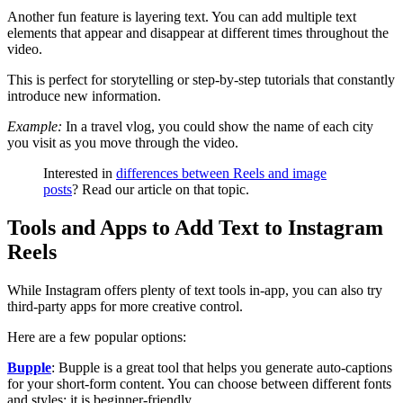
Another fun feature is layering text. You can add multiple text
elements that appear and disappear at different times throughout the
video.
This is perfect for storytelling or step-by-step tutorials that constantly
introduce new information.
Example:
In a travel vlog, you could show the name of each city
you visit as you move through the video.
Interested in
differences between Reels and image
posts
? Read our article on that topic.
Tools and Apps to Add Text to Instagram
Reels
While Instagram offers plenty of text tools in-app, you can also try
third-party apps for more creative control.
Here are a few popular options:
Bupple
: Bupple is a great tool that helps you generate auto-captions
for your short-form content. You can choose between different fonts
and styles; it is beginner-friendly.