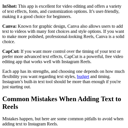
InShot:
This app is excellent for video editing and offers a variety
of text effects, fonts, and customization options. It’s user-friendly,
making it a good choice for beginners.
Canva:
Known for graphic design, Canva also allows users to add
text to videos with many font choices and style options. If you want
to make more polished, professional-looking Reels, Canva is a solid
choice.
CapCut:
If you want more control over the timing of your text or
prefer more advanced text effects, CapCut is a powerful, free video
editing app that works well with Instagram Reels.
Each app has its strengths, and choosing one depends on how much
flexibility you want regarding text styles,
budget
and timing.
Instagram’s built-in text tool should be more than enough if you're
just starting out.
Common Mistakes When Adding Text to
Reels
Mistakes happen, but here are some common pitfalls to avoid when
adding text to Instagram Reels.