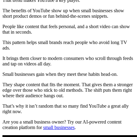
That trend makes YouTube a key player.
The benefits of YouTube show up when small businesses show
short product demos or fun behind-the-scenes snippets.
People like content that feels personal, and a short video can show
that in seconds.
This pattern helps small brands reach people who avoid long TV
ads.
It brings them closer to modern consumers who scroll through feeds
and tap on videos all day.
Small businesses gain when they meet these habits head-on.
They shape content that fits the moment. That gives them a stronger
edge over those who stick to old methods. The shift puts them right
where their audience hangs out.
That’s why it isn’t random that so many find YouTube a great ally
right now.
Are you a small business owner? Try our AI-powered content
creation platform for
small businesses
.