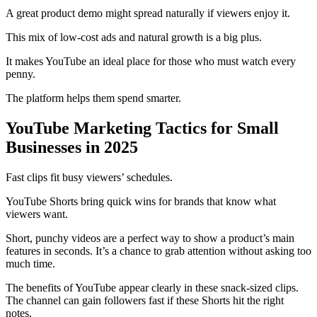
A great product demo might spread naturally if viewers enjoy it.
This mix of low-cost ads and natural growth is a big plus.
It makes YouTube an ideal place for those who must watch every
penny.
The platform helps them spend smarter.
YouTube Marketing Tactics for Small
Businesses in 2025
Fast clips fit busy viewers’ schedules.
YouTube Shorts bring quick wins for brands that know what
viewers want.
Short, punchy videos are a perfect way to show a product’s main
features in seconds. It’s a chance to grab attention without asking too
much time.
The benefits of YouTube appear clearly in these snack-sized clips.
The channel can gain followers fast if these Shorts hit the right
notes.