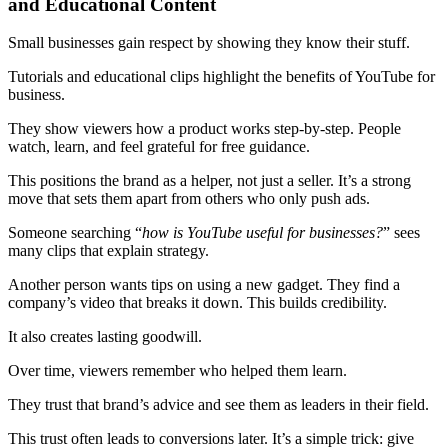
and Educational Content
Small businesses gain respect by showing they know their stuff.
Tutorials and educational clips highlight the benefits of YouTube for
business.
They show viewers how a product works step-by-step. People
watch, learn, and feel grateful for free guidance.
This positions the brand as a helper, not just a seller. It’s a strong
move that sets them apart from others who only push ads.
Someone searching “
how is YouTube useful for businesses?
” sees
many clips that explain strategy.
Another person wants tips on using a new gadget. They find a
company’s video that breaks it down. This builds credibility.
It also creates lasting goodwill.
Over time, viewers remember who helped them learn.
They trust that brand’s advice and see them as leaders in their field.
This trust often leads to conversions later. It’s a simple trick: give