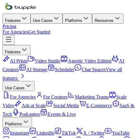
Features
Use Cases
Platforms
Resources
Pricing
For Agencies
Get Started
Features
AI Prism
Video Studio
Agentic Video Editing
AI
Creators
AI Storage
Scheduler
Chat Spaces
View all
features
Use Cases
For Agencies
For Creators
Marketing Teams
Scale
Video
Ads at Scale
Social Media
E-Commerce
SaaS &
Tech
Podcasters
Events & Live
Platforms
Instagram
LinkedIn
TikTok
X / Twitter
YouTube