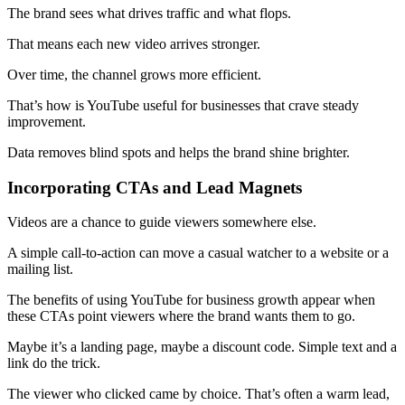
The brand sees what drives traffic and what flops.
That means each new video arrives stronger.
Over time, the channel grows more efficient.
That’s how is YouTube useful for businesses that crave steady
improvement.
Data removes blind spots and helps the brand shine brighter.
Incorporating CTAs and Lead Magnets
Videos are a chance to guide viewers somewhere else.
A simple call-to-action can move a casual watcher to a website or a
mailing list.
The benefits of using YouTube for business growth appear when
these CTAs point viewers where the brand wants them to go.
Maybe it’s a landing page, maybe a discount code. Simple text and a
link do the trick.
The viewer who clicked came by choice. That’s often a warm lead,