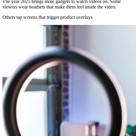
The year 2025 brings more gadgets to watch videos on. Some
viewers wear headsets that make them feel inside the video.
Others tap screens that trigger product overlays.