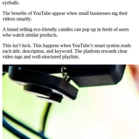
eyeballs.
The benefits of YouTube appear when small businesses tag their
videos smartly.
A brand selling eco-friendly candles can pop up in feeds of users
who watch similar products.
This isn’t luck. This happens when YouTube’s smart system reads
each title, description, and keyword. The platform rewards clear
video tags and well-structured playlists.