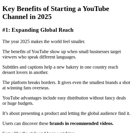
Key Benefits of Starting a YouTube
Channel in 2025
#1: Expanding Global Reach
The year 2025 makes the world feel smaller.
The benefits of YouTube show up when small businesses target
viewers who speak different languages.
Subtitles and captions help a new bakery in one country reach
dessert lovers in another.
The platform breaks borders. It gives even the smallest brands a shot
at winning fans overseas.
YouTube advantages include easy distribution without fancy deals
or huge budgets.
It’s about presenting a product and letting the global audience find it.
Users can discover these
brands in recommended videos.