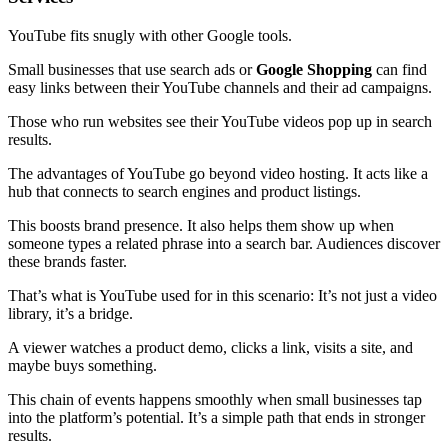
YouTube fits snugly with other Google tools.
Small businesses that use search ads or
Google Shopping
can find
easy links between their YouTube channels and their ad campaigns.
Those who run websites see their YouTube videos pop up in search
results.
The advantages of YouTube go beyond video hosting. It acts like a
hub that connects to search engines and product listings.
This boosts brand presence. It also helps them show up when
someone types a related phrase into a search bar. Audiences discover
these brands faster.
That’s what is YouTube used for in this scenario: It’s not just a video
library, it’s a bridge.
A viewer watches a product demo, clicks a link, visits a site, and
maybe buys something.
This chain of events happens smoothly when small businesses tap
into the platform’s potential. It’s a simple path that ends in stronger
results.