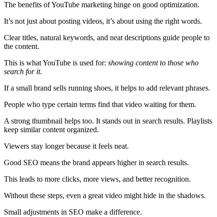
The benefits of YouTube marketing hinge on good optimization.
It’s not just about posting videos, it’s about using the right words.
Clear titles, natural keywords, and neat descriptions guide people to
the content.
This is what YouTube is used for:
showing content to those who
search for it.
If a small brand sells running shoes, it helps to add relevant phrases.
People who type certain terms find that video waiting for them.
A strong thumbnail helps too. It stands out in search results. Playlists
keep similar content organized.
Viewers stay longer because it feels neat.
Good SEO means the brand appears higher in search results.
This leads to more clicks, more views, and better recognition.
Without these steps, even a great video might hide in the shadows.
Small adjustments in SEO make a difference.