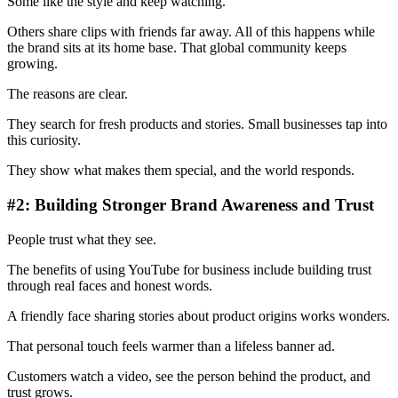
Some like the style and keep watching.
Others share clips with friends far away. All of this happens while
the brand sits at its home base. That global community keeps
growing.
The reasons are clear.
They search for fresh products and stories. Small businesses tap into
this curiosity.
They show what makes them special, and the world responds.
#2: Building Stronger Brand Awareness and Trust
People trust what they see.
The benefits of using YouTube for business include building trust
through real faces and honest words.
A friendly face sharing stories about product origins works wonders.
That personal touch feels warmer than a lifeless banner ad.
Customers watch a video, see the person behind the product, and
trust grows.