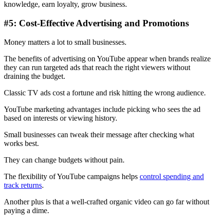
knowledge, earn loyalty, grow business.
#5: Cost-Effective Advertising and Promotions
Money matters a lot to small businesses.
The benefits of advertising on YouTube appear when brands realize
they can run targeted ads that reach the right viewers without
draining the budget.
Classic TV ads cost a fortune and risk hitting the wrong audience.
YouTube marketing advantages include picking who sees the ad
based on interests or viewing history.
Small businesses can tweak their message after checking what
works best.
They can change budgets without pain.
The flexibility of YouTube campaigns helps
control spending and
track returns
.
Another plus is that a well-crafted organic video can go far without
paying a dime.