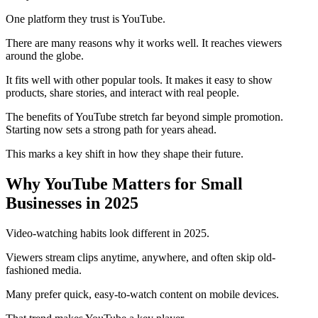
One platform they trust is YouTube.
There are many reasons why it works well. It reaches viewers
around the globe.
It fits well with other popular tools. It makes it easy to show
products, share stories, and interact with real people.
The benefits of YouTube stretch far beyond simple promotion.
Starting now sets a strong path for years ahead.
This marks a key shift in how they shape their future.
Why YouTube Matters for Small
Businesses in 2025
Video-watching habits look different in 2025.
Viewers stream clips anytime, anywhere, and often skip old-
fashioned media.
Many prefer quick, easy-to-watch content on mobile devices.