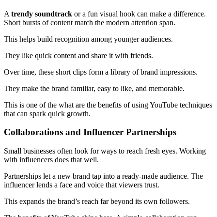
A
trendy soundtrack
or a fun visual hook can make a difference.
Short bursts of content match the modern attention span.
This helps build recognition among younger audiences.
They like quick content and share it with friends.
Over time, these short clips form a library of brand impressions.
They make the brand familiar, easy to like, and memorable.
This is one of the what are the benefits of using YouTube techniques
that can spark quick growth.
Collaborations and Influencer Partnerships
Small businesses often look for ways to reach fresh eyes. Working
with influencers does that well.
Partnerships let a new brand tap into a ready-made audience. The
influencer lends a face and voice that viewers trust.
This expands the brand’s reach far beyond its own followers.