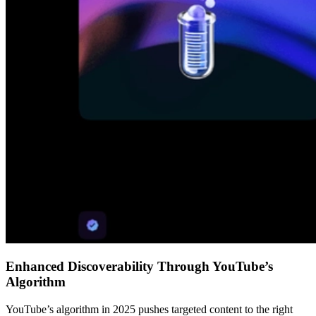
Enhanced Discoverability Through YouTube’s
Algorithm
YouTube’s algorithm in 2025 pushes targeted content to the right