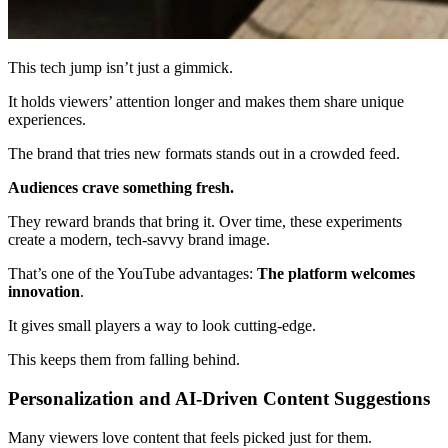
This tech jump isn’t just a gimmick.
It holds viewers’ attention longer and makes them share unique
experiences.
The brand that tries new formats stands out in a crowded feed.
Audiences crave something fresh.
They reward brands that bring it. Over time, these experiments
create a modern, tech-savvy brand image.
That’s one of the YouTube advantages:
The platform welcomes
innovation
.
It gives small players a way to look cutting-edge.
This keeps them from falling behind.
Personalization and AI-Driven Content Suggestions
Many viewers love content that feels picked just for them.