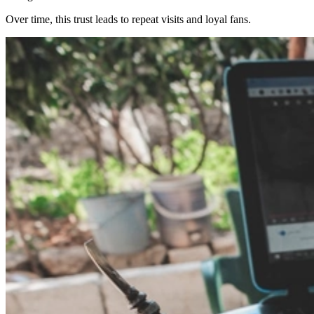
Over time, this trust leads to repeat visits and loyal fans.