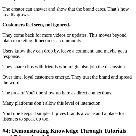
The creator can answer and show that the brand cares. That’s how
loyalty grows.
Customers feel seen, not ignored.
They come back for more videos or updates. This moves beyond
plain marketing. It becomes a community.
Users know they can drop by, leave a comment, and maybe get a
response.
They share clips with friends who might also join the discussion.
Over time, loyal customers emerge. They trust the brand and spread
the word.
The pros of YouTube show up here as direct connections.
Many platforms don’t allow this level of interaction.
YouTube keeps it simple. It gives brands a voice and a place for
listeners to speak up too.
#4: Demonstrating Knowledge Through Tutorials