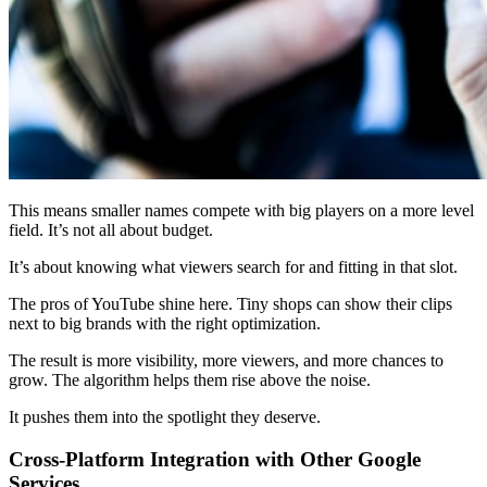
This means smaller names compete with big players on a more level
field. It’s not all about budget.
It’s about knowing what viewers search for and fitting in that slot.
The pros of YouTube shine here. Tiny shops can show their clips
next to big brands with the right optimization.
The result is more visibility, more viewers, and more chances to
grow. The algorithm helps them rise above the noise.
It pushes them into the spotlight they deserve.
Cross-Platform Integration with Other Google
Services