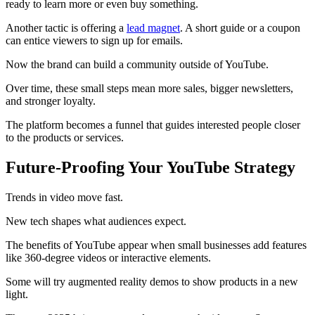
ready to learn more or even buy something.
Another tactic is offering a
lead magnet
. A short guide or a coupon
can entice viewers to sign up for emails.
Now the brand can build a community outside of YouTube.
Over time, these small steps mean more sales, bigger newsletters,
and stronger loyalty.
The platform becomes a funnel that guides interested people closer
to the products or services.
Future-Proofing Your YouTube Strategy
Trends in video move fast.
New tech shapes what audiences expect.
The benefits of YouTube appear when small businesses add features
like 360-degree videos or interactive elements.
Some will try augmented reality demos to show products in a new
light.