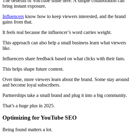
The benefits of YouTube shine here. A simple collaboration can
bring instant exposure.
Influencers
know how to keep viewers interested, and the brand
gains from that.
It feels real because the influencer’s word carries weight.
This approach can also help a small business learn what viewers
like.
Influencers share feedback based on what clicks with their fans.
This helps shape future content.
Over time, more viewers learn about the brand. Some stay around
and become loyal subscribers.
Partnerships take a small brand and plug it into a big community.
That’s a huge plus in 2025.
Optimizing for YouTube SEO
Being found matters a lot.