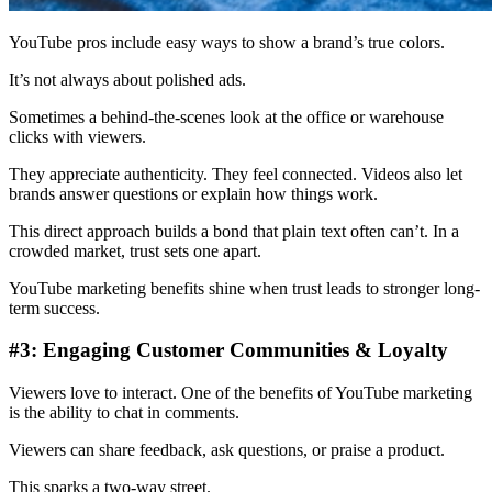
YouTube pros include easy ways to show a brand’s true colors.
It’s not always about polished ads.
Sometimes a behind-the-scenes look at the office or warehouse
clicks with viewers.
They appreciate authenticity. They feel connected. Videos also let
brands answer questions or explain how things work.
This direct approach builds a bond that plain text often can’t. In a
crowded market, trust sets one apart.
YouTube marketing benefits shine when trust leads to stronger long-
term success.
#3: Engaging Customer Communities & Loyalty
Viewers love to interact. One of the benefits of YouTube marketing
is the ability to chat in comments.
Viewers can share feedback, ask questions, or praise a product.
This sparks a two-way street.