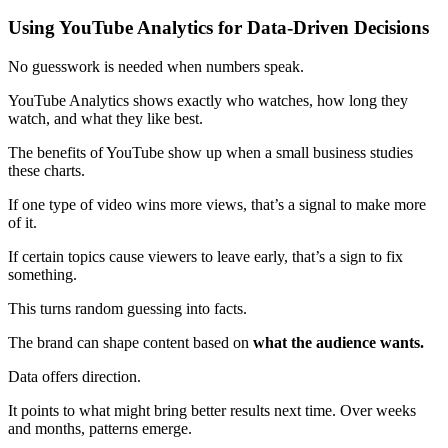
Using YouTube Analytics for Data-Driven Decisions
No guesswork is needed when numbers speak.
YouTube Analytics shows exactly who watches, how long they
watch, and what they like best.
The benefits of YouTube show up when a small business studies
these charts.
If one type of video wins more views, that’s a signal to make more
of it.
If certain topics cause viewers to leave early, that’s a sign to fix
something.
This turns random guessing into facts.
The brand can shape content based on
what the audience wants.
Data offers direction.
It points to what might bring better results next time. Over weeks
and months, patterns emerge.