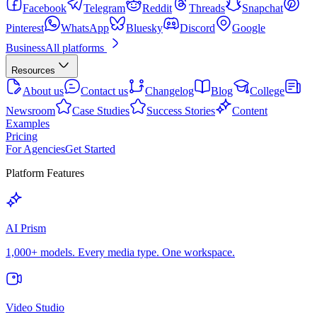
Facebook
Telegram
Reddit
Threads
Snapchat
Pinterest
WhatsApp
Bluesky
Discord
Google
Business
All platforms
Resources
About us
Contact us
Changelog
Blog
College
Newsroom
Case Studies
Success Stories
Content
Examples
Pricing
For Agencies
Get Started
Platform Features
AI Prism
1,000+ models. Every media type. One workspace.
Video Studio