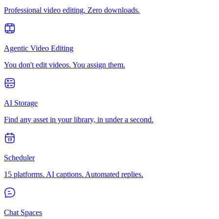
Professional video editing. Zero downloads.
Agentic Video Editing
You don't edit videos. You assign them.
AI Storage
Find any asset in your library, in under a second.
Scheduler
15 platforms. AI captions. Automated replies.
Chat Spaces