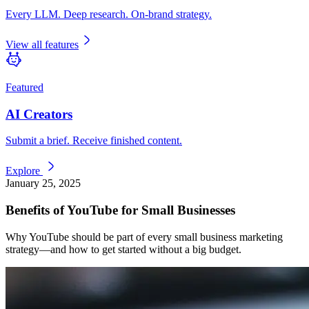
Every LLM. Deep research. On-brand strategy.
View all features
Featured
AI Creators
Submit a brief. Receive finished content.
Explore
January 25, 2025
Benefits of YouTube for Small Businesses
Why YouTube should be part of every small business marketing
strategy—and how to get started without a big budget.