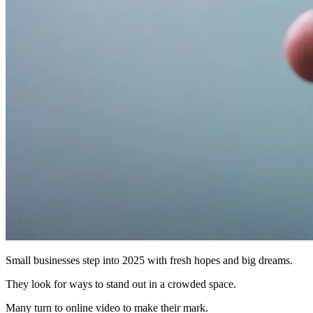
Small businesses step into 2025 with fresh hopes and big dreams.
They look for ways to stand out in a crowded space.
Many turn to online video to make their mark.