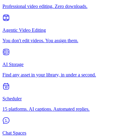
Professional video editing. Zero downloads.
Agentic Video Editing
You don't edit videos. You assign them.
AI Storage
Find any asset in your library, in under a second.
Scheduler
15 platforms. AI captions. Automated replies.
Chat Spaces