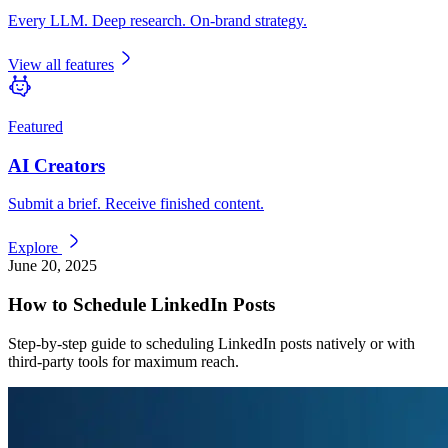
Every LLM. Deep research. On-brand strategy.
View all features
Featured
AI Creators
Submit a brief. Receive finished content.
Explore
June 20, 2025
How to Schedule LinkedIn Posts
Step-by-step guide to scheduling LinkedIn posts natively or with
third-party tools for maximum reach.