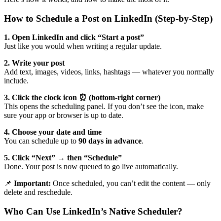
How to Schedule a Post on LinkedIn (Step-by-Step)
1. Open LinkedIn and click “Start a post”
Just like you would when writing a regular update.
2. Write your post
Add text, images, videos, links, hashtags — whatever you normally
include.
3. Click the clock icon ⏰ (bottom-right corner)
This opens the scheduling panel. If you don’t see the icon, make
sure your app or browser is up to date.
4. Choose your date and time
You can schedule up to
90 days in advance
.
5. Click “Next” → then “Schedule”
Done. Your post is now queued to go live automatically.
📌
Important:
Once scheduled, you can’t edit the content — only
delete and reschedule.
Who Can Use LinkedIn’s Native Scheduler?