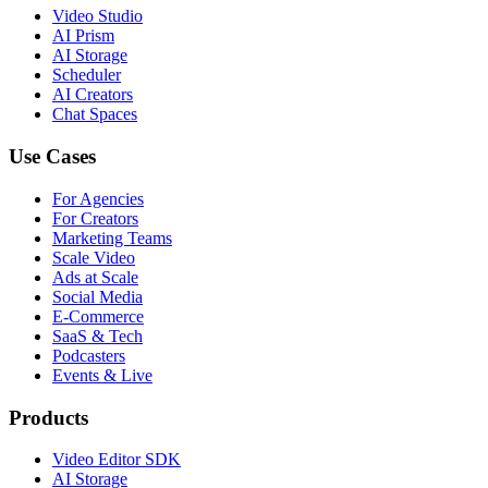
Video Studio
AI Prism
AI Storage
Scheduler
AI Creators
Chat Spaces
Use Cases
For Agencies
For Creators
Marketing Teams
Scale Video
Ads at Scale
Social Media
E-Commerce
SaaS & Tech
Podcasters
Events & Live
Products
Video Editor SDK
AI Storage