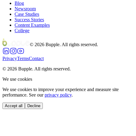
Blog
Newsroom
Case Studies
Success Stories
Content Examples
College
©
2026
Bupple. All rights reserved.
Privacy
Terms
Contact
©
2026
Bupple. All rights reserved.
We use cookies
We use cookies to improve your experience and measure site
performance. See our
privacy policy
.
Accept all
Decline