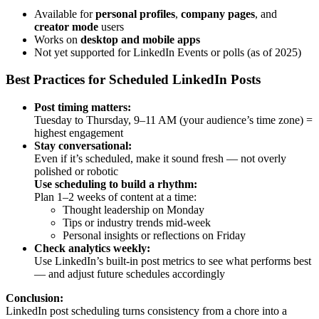
Available for
personal profiles
,
company pages
, and
creator mode
users
Works on
desktop and mobile apps
Not yet supported for LinkedIn Events or polls (as of 2025)
Best Practices for Scheduled LinkedIn Posts
Post timing matters:
Tuesday to Thursday, 9–11 AM (your audience’s time zone) =
highest engagement
Stay conversational:
Even if it’s scheduled, make it sound fresh — not overly
polished or robotic
Use scheduling to build a rhythm:
Plan 1–2 weeks of content at a time:
Thought leadership on Monday
Tips or industry trends mid-week
Personal insights or reflections on Friday
Check analytics weekly:
Use LinkedIn’s built-in post metrics to see what performs best
— and adjust future schedules accordingly
Conclusion:
LinkedIn post scheduling turns consistency from a chore into a