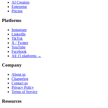
AI Creators
Enterprise
Pricing
Platforms
Instagram
LinkedIn
TikTok
X / Twitter
YouTube
Facebook
All 15 platforms →
Company
About us
Changelog
Contact us
Privacy Policy
Terms of Service
Resources