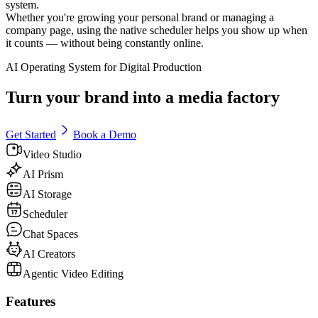
system.
Whether you're growing your personal brand or managing a
company page, using the native scheduler helps you show up when
it counts — without being constantly online.
AI Operating System for Digital Production
Turn your brand into a media factory
Get Started
Book a Demo
Video Studio
AI Prism
AI Storage
Scheduler
Chat Spaces
AI Creators
Agentic Video Editing
Features