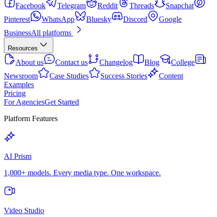
Facebook
Telegram
Reddit
Threads
Snapchat
Pinterest
WhatsApp
Bluesky
Discord
Google
Business
All platforms
Resources
About us
Contact us
Changelog
Blog
College
Newsroom
Case Studies
Success Stories
Content
Examples
Pricing
For Agencies
Get Started
Platform Features
AI Prism
1,000+ models. Every media type. One workspace.
Video Studio