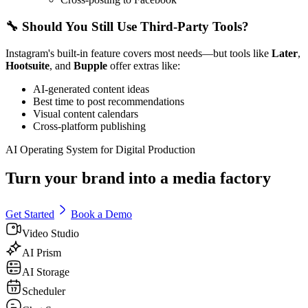
🔧 Should You Still Use Third-Party Tools?
Instagram's built-in feature covers most needs—but tools like
Later
,
Hootsuite
, and
Bupple
offer extras like:
AI-generated content ideas
Best time to post recommendations
Visual content calendars
Cross-platform publishing
AI Operating System for Digital Production
Turn your brand into a media factory
Get Started
Book a Demo
Video Studio
AI Prism
AI Storage
Scheduler