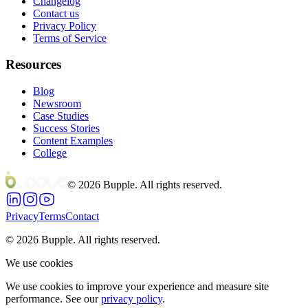
Changelog
Contact us
Privacy Policy
Terms of Service
Resources
Blog
Newsroom
Case Studies
Success Stories
Content Examples
College
©
2026
Bupple. All rights reserved.
Privacy
Terms
Contact
©
2026
Bupple. All rights reserved.
We use cookies
We use cookies to improve your experience and measure site
performance. See our
privacy policy
.