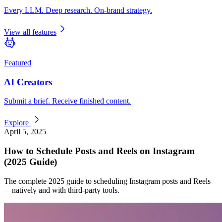
Every LLM. Deep research. On-brand strategy.
View all features
Featured
AI Creators
Submit a brief. Receive finished content.
Explore
April 5, 2025
How to Schedule Posts and Reels on Instagram
(2025 Guide)
The complete 2025 guide to scheduling Instagram posts and Reels
—natively and with third-party tools.