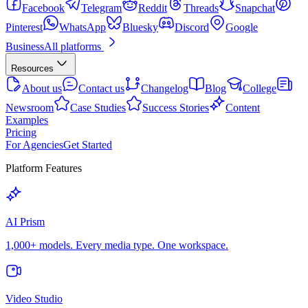
Facebook
Telegram
Reddit
Threads
Snapchat
Pinterest
WhatsApp
Bluesky
Discord
Google
Business
All platforms
Resources
About us
Contact us
Changelog
Blog
College
Newsroom
Case Studies
Success Stories
Content
Examples
Pricing
For Agencies
Get Started
Platform Features
AI Prism
1,000+ models. Every media type. One workspace.
Video Studio