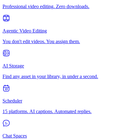
Professional video editing. Zero downloads.
Agentic Video Editing
You don't edit videos. You assign them.
AI Storage
Find any asset in your library, in under a second.
Scheduler
15 platforms. AI captions. Automated replies.
Chat Spaces