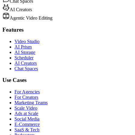
Chat Spaces
AI Creators
Agentic Video Editing
Features
Video Studio
AI Prism
AI Storage
Scheduler
AI Creators
Chat Spaces
Use Cases
For Agencies
For Creators
Marketing Teams
Scale Video
Ads at Scale
Social Media
E-Commerce
SaaS & Tech