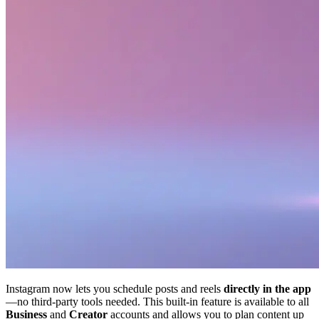
Instagram now lets you schedule posts and reels
directly in the app
—no third-party tools needed. This built-in feature is available to all
Business
and
Creator
accounts and allows you to plan content up