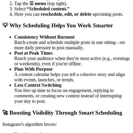
Tap the
☰ menu
(top right).
Select
“Scheduled content.”
Here you can
reschedule, edit, or delete
upcoming posts.
💡 Why Scheduling Helps You Work Smarter
Consistency Without Burnout
Batch-create and schedule multiple posts in one sitting—no
more daily pressure to post manually.
Post at Peak Times
Reach your audience when they're most active (e.g., evenings
or weekends), even if you're offline.
Plan With Purpose
A content calendar helps you tell a cohesive story and align
with events, launches, or trends.
Less Context Switching
You free up time to focus on engagement, replying to
comments, or creating new content instead of interrupting
your day to post.
🚀 Boosting Visibility Through Smart Scheduling
Instagram’s algorithm favors: