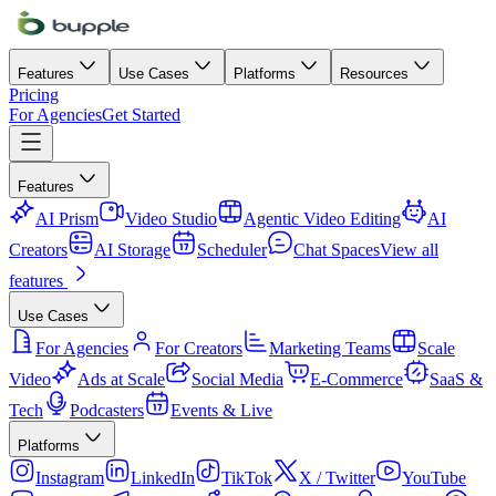
Features
Use Cases
Platforms
Resources
Pricing
For Agencies
Get Started
Features
AI Prism
Video Studio
Agentic Video Editing
AI
Creators
AI Storage
Scheduler
Chat Spaces
View all
features
Use Cases
For Agencies
For Creators
Marketing Teams
Scale
Video
Ads at Scale
Social Media
E-Commerce
SaaS &
Tech
Podcasters
Events & Live
Platforms
Instagram
LinkedIn
TikTok
X / Twitter
YouTube