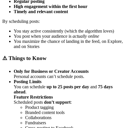
Regular posting
High engagement within the first hour
Timely and relevant content
By scheduling posts:
You stay active consistently (which the algorithm loves)
You post when your audience is
actually online
You maximize the chance of landing in the feed, on Explore,
and on Stories
⚠️ Things to Know
Only for Business or Creator Accounts
Personal accounts can’t schedule posts.
Posting Limits
You can schedule
up to 25 posts per day
and
75 days
ahead
.
Feature Restrictions
Scheduled posts
don’t support
:
Product tagging
Branded content tools
Collaborations
Fundraisers
Cross-posting to Facebook