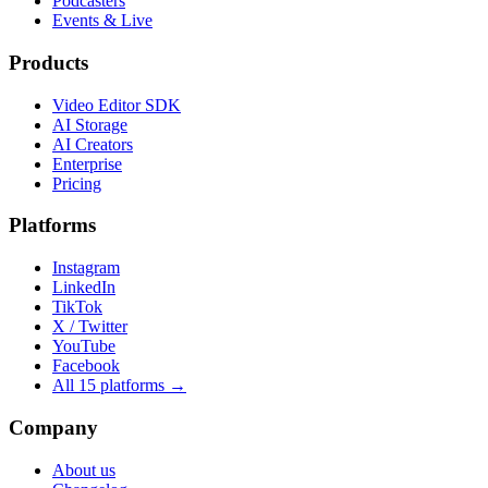
Podcasters
Events & Live
Products
Video Editor SDK
AI Storage
AI Creators
Enterprise
Pricing
Platforms
Instagram
LinkedIn
TikTok
X / Twitter
YouTube
Facebook
All 15 platforms →
Company
About us