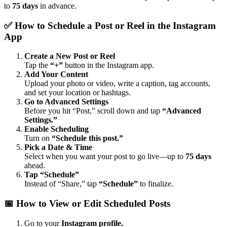
to
75 days
in advance.
✅ How to Schedule a Post or Reel in the Instagram
App
Create a New Post or Reel
Tap the
“+”
button in the Instagram app.
Add Your Content
Upload your photo or video, write a caption, tag accounts,
and set your location or hashtags.
Go to Advanced Settings
Before you hit “Post,” scroll down and tap
“Advanced
Settings.”
Enable Scheduling
Turn on
“Schedule this post.”
Pick a Date & Time
Select when you want your post to go live—up to
75 days
ahead.
Tap “Schedule”
Instead of “Share,” tap
“Schedule”
to finalize.
📅 How to View or Edit Scheduled Posts
Go to your
Instagram profile.