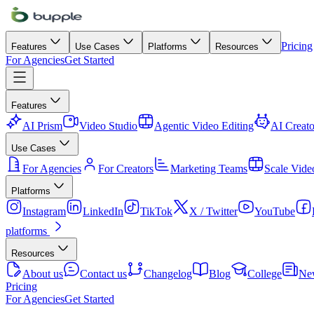
Pricing
Features
Use Cases
Platforms
Resources
For Agencies
Get Started
Features
AI Prism
Video Studio
Agentic Video Editing
AI Creato
Use Cases
For Agencies
For Creators
Marketing Teams
Scale Vide
Platforms
Instagram
LinkedIn
TikTok
X / Twitter
YouTube
platforms
Resources
About us
Contact us
Changelog
Blog
College
Ne
Pricing
For Agencies
Get Started