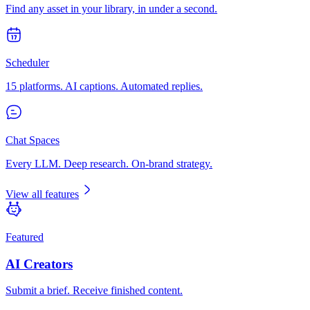
Find any asset in your library, in under a second.
Scheduler
15 platforms. AI captions. Automated replies.
Chat Spaces
Every LLM. Deep research. On-brand strategy.
View all features
Featured
AI Creators
Submit a brief. Receive finished content.