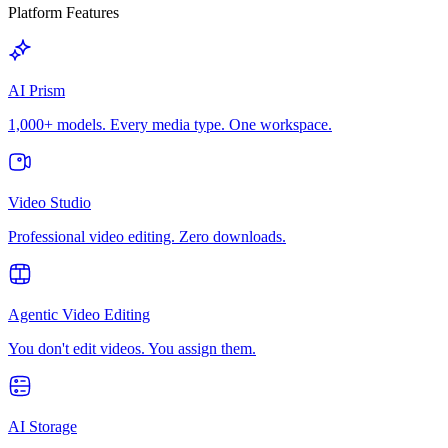
Platform Features
AI Prism
1,000+ models. Every media type. One workspace.
Video Studio
Professional video editing. Zero downloads.
Agentic Video Editing
You don't edit videos. You assign them.
AI Storage