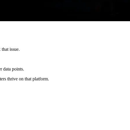
that issue.
r data points.
ers thrive on that platform.