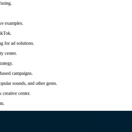
fusing.
ive examples.
TikTok.
 for ad solutions.
ty center.
rategy.
d-based campaigns.
popular sounds, and other gems.
 creative center.
rm.