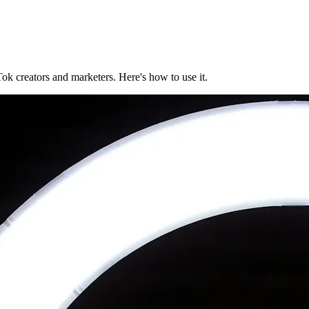
ok creators and marketers. Here's how to use it.