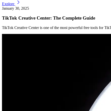
Explore
January 30, 2025
TikTok Creative Center: The Complete Guide
TikTok Creative Center is one of the most powerful free tools for TikT