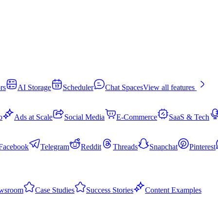
rs
AI Storage
Scheduler
Chat Spaces
View all features
o
Ads at Scale
Social Media
E-Commerce
SaaS & Tech
Facebook
Telegram
Reddit
Threads
Snapchat
Pinterest
wsroom
Case Studies
Success Stories
Content Examples