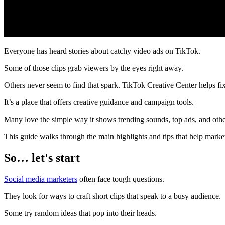
Everyone has heard stories about catchy video ads on TikTok.
Some of those clips grab viewers by the eyes right away.
Others never seem to find that spark. TikTok Creative Center helps fix 
It’s a place that offers creative guidance and campaign tools.
Many love the simple way it shows trending sounds, top ads, and othe
This guide walks through the main highlights and tips that help market
So… let's start
Social media marketers
often face tough questions.
They look for ways to craft short clips that speak to a busy audience.
Some try random ideas that pop into their heads.