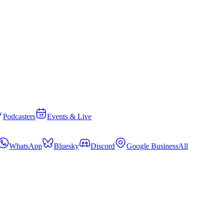
Podcasters
Events & Live
WhatsApp
Bluesky
Discord
Google Business
All