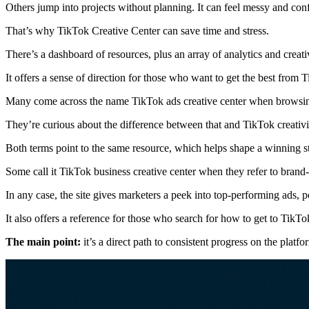
Others jump into projects without planning. It can feel messy and con
That’s why TikTok Creative Center can save time and stress.
There’s a dashboard of resources, plus an array of analytics and creat
It offers a sense of direction for those who want to get the best from 
Many come across the name TikTok ads creative center when browsing
They’re curious about the difference between that and TikTok creativi
Both terms point to the same resource, which helps shape a winning st
Some call it TikTok business creative center when they refer to bran
In any case, the site gives marketers a peek into top-performing ads, 
It also offers a reference for those who search for how to get to TikTok
The main point:
it’s a direct path to consistent progress on the platfo